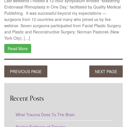
Last weekend I hosted a 12-hour symposium entitled “Mastering
Endonasal Rhinoplasty in One Day,” facilitated by Quality Medical
Publishing. It was successful beyond my expectations —
surgeons from 12 countries and many who joined us by live
webinar. Seven surgeons participated from Facial Plastic Surgery
and Plastic and Reconstructive Surgery: Norman Pastorek (New
York City), […]
Read More
PREVIOUS PAGE
NEXT PAGE
Recent Posts
What Trauma Does To The Brain
Seeing Evidence of Trauma