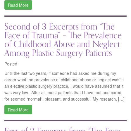
Read More
Second of 3 Excerpts from “The
Face of Trauma” – The Prevalence
of Childhood Abuse and Neglect
Among Plastic Surgery Patients
Posted
Until the last two years, if someone had asked me during my
career what the prevalence of childhood abuse or neglect was in
an elective plastic surgery practice, I would have assumed that it
was very low. After all, most patients that I have met and cared
for seemed “normal”, pleasant, and successful. My research, […]
Read More