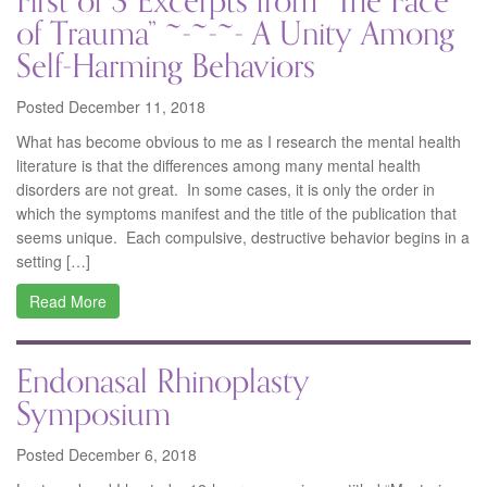
First of 3 Excerpts from “The Face
of Trauma” ~-~-~- A Unity Among
Self-Harming Behaviors
Posted December 11, 2018
What has become obvious to me as I research the mental health
literature is that the differences among many mental health
disorders are not great. In some cases, it is only the order in
which the symptoms manifest and the title of the publication that
seems unique. Each compulsive, destructive behavior begins in a
setting […]
Read More
Endonasal Rhinoplasty
Symposium
Posted December 6, 2018