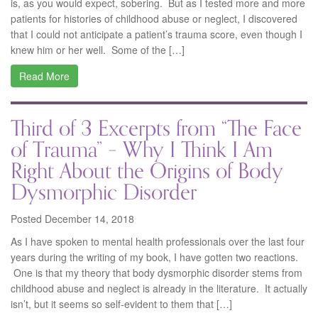
is, as you would expect, sobering. But as I tested more and more
patients for histories of childhood abuse or neglect, I discovered
that I could not anticipate a patient’s trauma score, even though I
knew him or her well. Some of the […]
Read More
Third of 3 Excerpts from “The Face
of Trauma” – Why I Think I Am
Right About the Origins of Body
Dysmorphic Disorder
Posted December 14, 2018
As I have spoken to mental health professionals over the last four
years during the writing of my book, I have gotten two reactions.
One is that my theory that body dysmorphic disorder stems from
childhood abuse and neglect is already in the literature. It actually
isn’t, but it seems so self-evident to them that […]