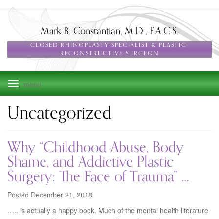
Skip
to
main
Mark B. Constantian, M.D., F.A.C.S.
navigation
CLOSED RHINOPLASTY SPECIALIST & PLASTIC-
RECONSTRUCTIVE SURGEON
Toggle
navigation
Uncategorized
Why “Childhood Abuse, Body
Shame, and Addictive Plastic
Surgery: The Face of Trauma” …
Posted December 21, 2018
….. is actually a happy book. Much of the mental health literature