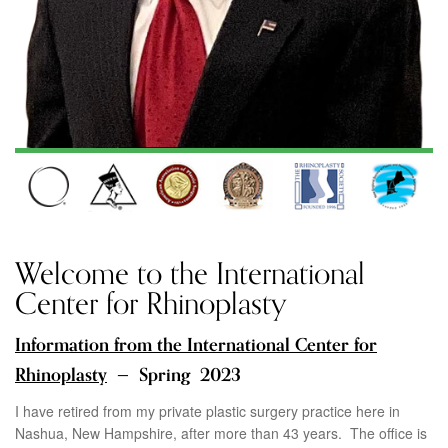
Welcome to the International
Center for Rhinoplasty
Information from the
International Center for
Rhinoplasty
— Spring 2023
I have retired from my private plastic surgery practice here in
Nashua, New Hampshire, after more than 43 years. The office is