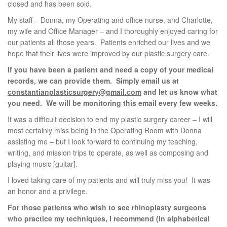
closed and has been sold.
My staff – Donna, my Operating and office nurse, and Charlotte,
my wife and Office Manager – and I thoroughly enjoyed caring for
our patients all those years. Patients enriched our lives and we
hope that their lives were improved by our plastic surgery care.
If you have been a patient and need a copy of your medical
records, we can provide them. Simply email us at
constantianplasticsurgery@gmail.com
and let us know what
you need. We will be monitoring this email every few weeks.
It was a difficult decision to end my plastic surgery career – I will
most certainly miss being in the Operating Room with Donna
assisting me – but I look forward to continuing my teaching,
writing, and mission trips to operate, as well as composing and
playing music [guitar].
I loved taking care of my patients and will truly miss you! It was
an honor and a privilege.
For those patients who wish to see rhinoplasty surgeons
who practice my techniques, I recommend (in alphabetical