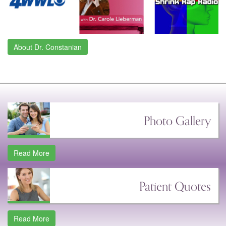
About Dr. Constanian
Photo Gallery
Read More
Patient Quotes
Read More