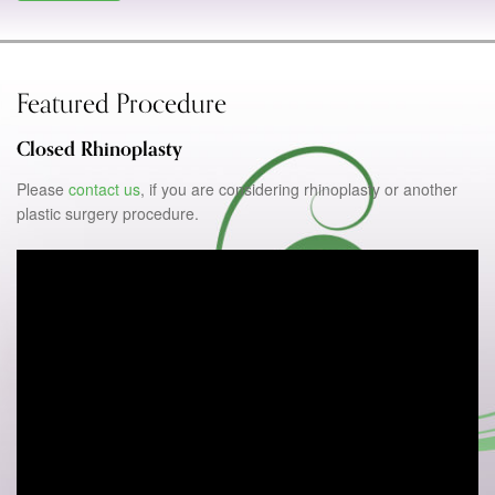
Featured Procedure
Closed Rhinoplasty
Please
contact us
, if you are considering rhinoplasty or another
plastic surgery procedure.