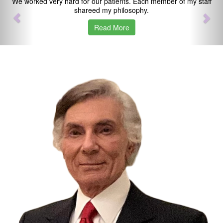
We worked very hard for our patients. Each member of my staff
shareed my philosophy.
Read More