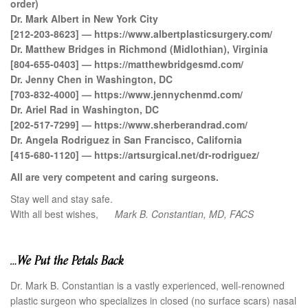
order)
Dr. Mark Albert in New York City
[212-203-8623] — https://www.albertplasticsurgery.com/
Dr. Matthew Bridges in Richmond (Midlothian), Virginia
[804-655-0403] — https://matthewbridgesmd.com/
Dr. Jenny Chen in Washington, DC
[703-832-4000] — https://www.jennychenmd.com/
Dr. Ariel Rad in Washington, DC
[202-517-7299] — https://www.sherberandrad.com/
Dr. Angela Rodriguez in San Francisco, California
[415-680-1120] — https://artsurgical.net/dr-rodriguez/
All are very competent and caring surgeons.
Stay well and stay safe.
With all best wishes,
Mark B. Constantian, MD, FACS
…We Put the Petals Back
Dr. Mark B. Constantian is a vastly experienced, well-renowned
plastic surgeon who specializes in closed (no surface scars) nasal