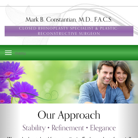
Skip
to
main
Mark B. Constantian, M.D., F.A.C.S.
navigation
CLOSED RHINOPLASTY SPECIALIST & PLASTIC-
RECONSTRUCTIVE SURGEON
Toggle
navigation
Our Approach
Stability • Refinement • Elegance