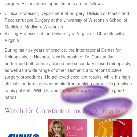
surgery. His academic appointments are as follows:
Clinical Professor, Department of Surgery, Division of Plastic and
Reconstructive Surgery at the University of Wisconsin School of
Medicine, Madison, Wisconsin
Visiting Professor at the University of Virginia in Charlottesville,
Virginia
During his 43+ years of practice, the International Center for
Rhinoplasty, in Nashua, New Hampshire, Dr. Constantian
performed both primary closed and secondary closed rhinoplasty,
as well as a wide range of other aesthetic and reconstructive
surgery procedures. He achieved excellent results, while his high
ethical standards prevented him from making unrealistic promises
to his patients. With Dr. Constantian, you were always in good
hands.
Watch Dr. Constantian media segments: